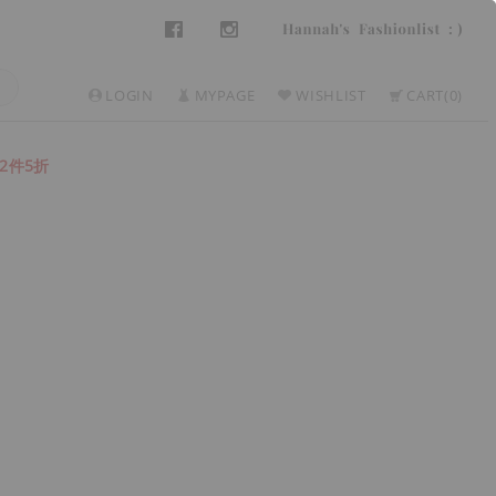
LOGIN
MYPAGE
WISHLIST
CART
0
2件5折