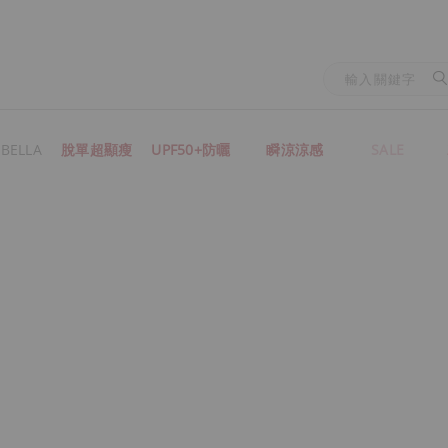
BELLA
脫單超顯瘦
UPF50+防曬
瞬涼涼感
SALE